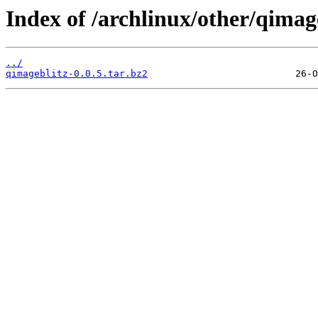
Index of /archlinux/other/qimage
../
qimageblitz-0.0.5.tar.bz2