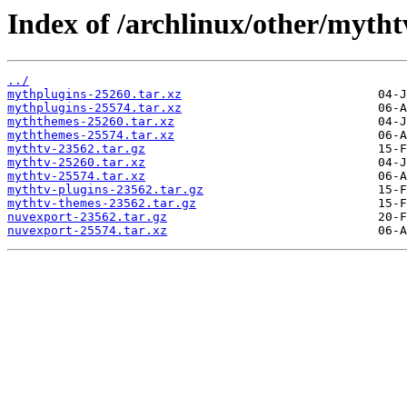
Index of /archlinux/other/mytht
../
mythplugins-25260.tar.xz
mythplugins-25574.tar.xz
myththemes-25260.tar.xz
myththemes-25574.tar.xz
mythtv-23562.tar.gz
mythtv-25260.tar.xz
mythtv-25574.tar.xz
mythtv-plugins-23562.tar.gz
mythtv-themes-23562.tar.gz
nuvexport-23562.tar.gz
nuvexport-25574.tar.xz