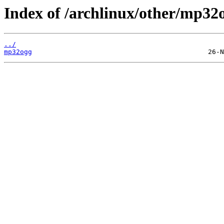
Index of /archlinux/other/mp32
../
mp32ogg