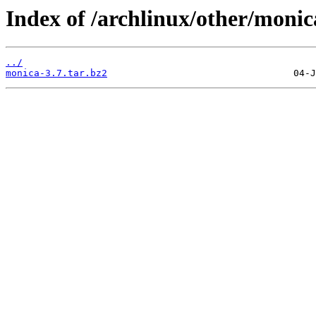
Index of /archlinux/other/monic
../
monica-3.7.tar.bz2