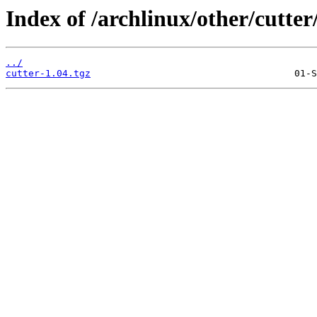
Index of /archlinux/other/cutter
../
cutter-1.04.tgz