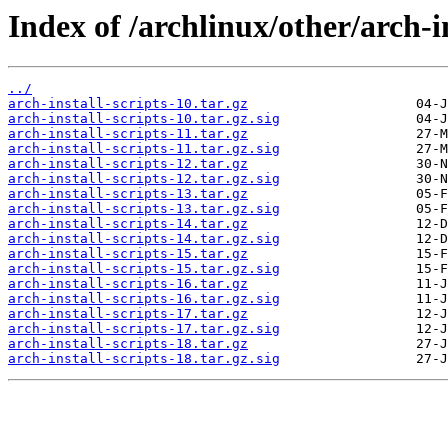
Index of /archlinux/other/arch-in
../
arch-install-scripts-10.tar.gz
arch-install-scripts-10.tar.gz.sig
arch-install-scripts-11.tar.gz
arch-install-scripts-11.tar.gz.sig
arch-install-scripts-12.tar.gz
arch-install-scripts-12.tar.gz.sig
arch-install-scripts-13.tar.gz
arch-install-scripts-13.tar.gz.sig
arch-install-scripts-14.tar.gz
arch-install-scripts-14.tar.gz.sig
arch-install-scripts-15.tar.gz
arch-install-scripts-15.tar.gz.sig
arch-install-scripts-16.tar.gz
arch-install-scripts-16.tar.gz.sig
arch-install-scripts-17.tar.gz
arch-install-scripts-17.tar.gz.sig
arch-install-scripts-18.tar.gz
arch-install-scripts-18.tar.gz.sig