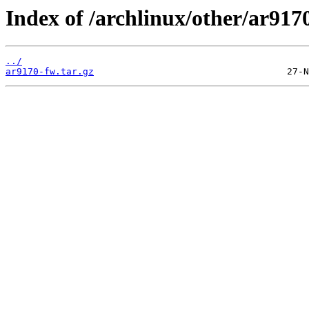
Index of /archlinux/other/ar917
../
ar9170-fw.tar.gz