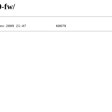
0-fw/